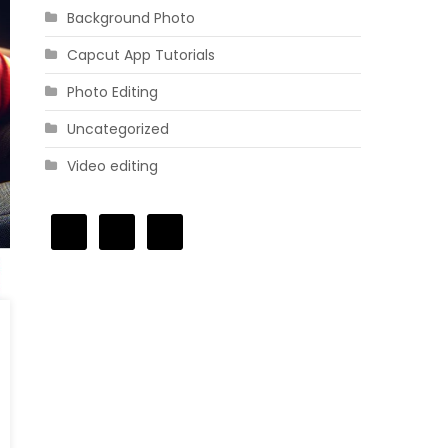
Background Photo
Capcut App Tutorials
Photo Editing
Uncategorized
Video editing