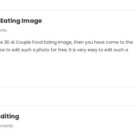
 Eating Image
On
nts
How
eate 3D Ai Couple Food Eating Image, then you have come to the
To
how to edit such a photo for free. It is very easy to edit such a
Create
3D
Ai
Couple
Food
Eating
Image
diting
On
mments
Sad