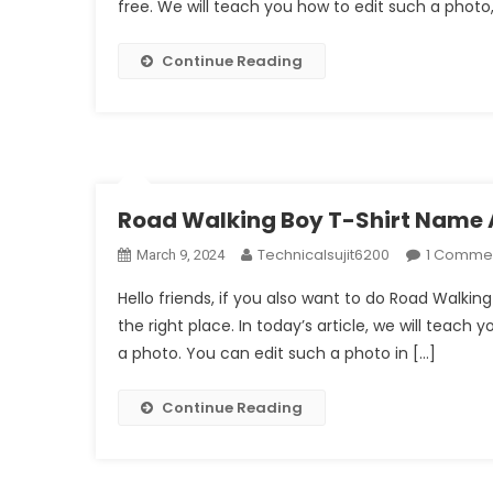
free. We will teach you how to edit such a photo, 
Continue Reading
Road Walking Boy T-Shirt Name A
Technicalsujit6200
1 Comme
March 9, 2024
Hello friends, if you also want to do Road Walki
the right place. In today’s article, we will teach 
a photo. You can edit such a photo in […]
Continue Reading