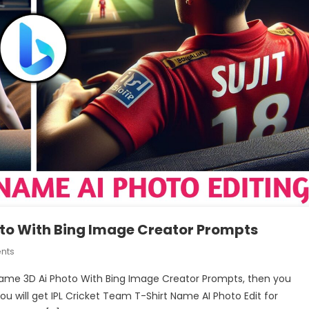
oto With Bing Image Creator Prompts
On
nts
Create
y Name 3D Ai Photo With Bing Image Creator Prompts, then you
IPL
you will get IPL Cricket Team T-Shirt Name AI Photo Edit for
Jersey