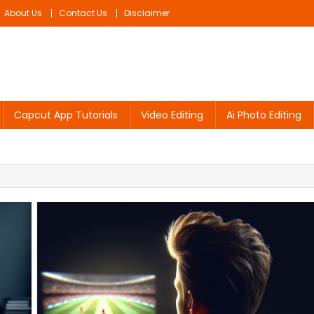
About Us
Contact Us
Disclaimer
Capcut App Tutorials
Video Editing
Ai Photo Editing