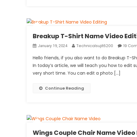
Breakup T-Shirt Name Video Edit
Technicalsujit6200
19 Co
January 19, 2024
Hello friends, if you also want to do Breakup T-S
In today’s article, we will teach you how to edit s
very short time. You can edit a photo […]
Continue Reading
Wings Couple Chair Name Video 