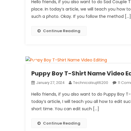
Hello friends, if you also want to do Sad Couple
place. In today’s article, we will teach you how to 
such a photo. Okay. If you follow the method […]
Continue Reading
Puppy Boy T-Shirt Name Video Ed
Technicalsujit6200
11 Co
January 27, 2024
Hello friends, if you also want to do Puppy Boy T-
today’s article, I will teach you all how to edit su
short time. You can edit such […]
Continue Reading