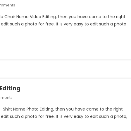
On
omments
Wings
uple Chair Name Video Editing, then you have come to the right
Couple
 edit such a photo for free. It is very easy to edit such a photo
Chair
Name
Video
Editing
Editing
On
mments
Ram
 T-Shirt Name Photo Editing, then you have come to the right
Mandir
 edit such a photo for free. It is very easy to edit such a photo,
T-
Shirt
Name