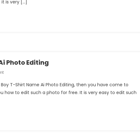
it is very […]
Name
3D
Ai
Photo
With
Bing
Image
Creator
Prompts
i Photo Editing
On
nt
Road
ng Boy T-Shirt Name Ai Photo Editing, then you have come to
Walking
you how to edit such a photo for free. It is very easy to edit such
Boy
T-
Shirt
Name
Ai
Photo
Editing