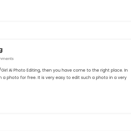
Photo
Editing
g
On
mments
Umbrella
/Girl Ai Photo Editing, then you have come to the right place. In
Boy/Girl
 a photo for free. It is very easy to edit such a photo in a very
Ai
Photo
Editing