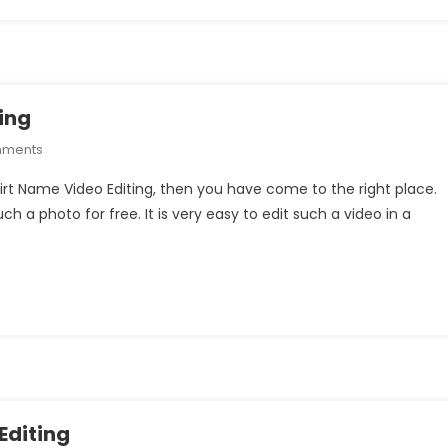
ing
On
mments
Breakup
hirt Name Video Editing, then you have come to the right place.
T-
uch a photo for free. It is very easy to edit such a video in a
Shirt
Name
Video
Editing
Editing