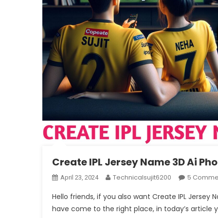
Create IPL Jersey Name 3D Ai Ph
Technicalsujit6200
5 Comme
April 23, 2024
Hello friends, if you also want Create IPL Jerse
have come to the right place, in today’s article 