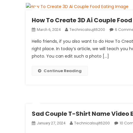
How To Create 3D Ai Couple Food
Technicalsujit6200
6 Comme
March 6, 2024
Hello friends, if you also want to do How To Cr
right place. In today’s article, we will teach you 
photo. You can edit such a photo […]
Continue Reading
Sad Couple T-Shirt Name Video E
Technicalsujit6200
10 Co
January 27, 2024