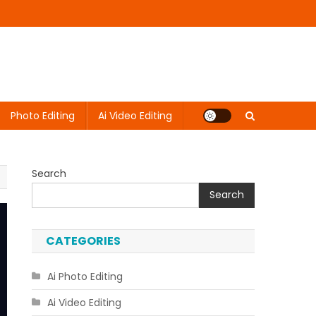
Photo Editing
Ai Video Editing
Search
Search
CATEGORIES
Ai Photo Editing
Ai Video Editing