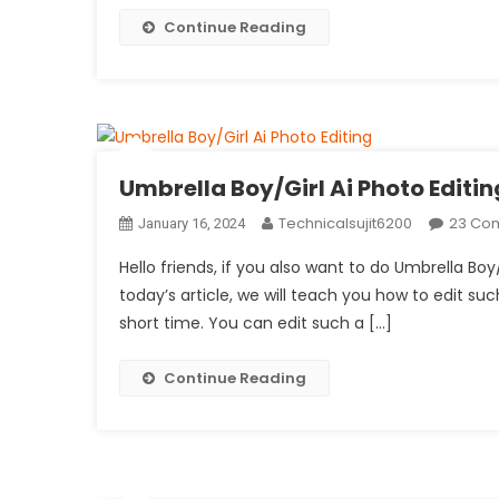
Continue Reading
Umbrella Boy/Girl Ai Photo Editin
Technicalsujit6200
23 Co
January 16, 2024
Hello friends, if you also want to do Umbrella Boy
today’s article, we will teach you how to edit such
short time. You can edit such a […]
Continue Reading