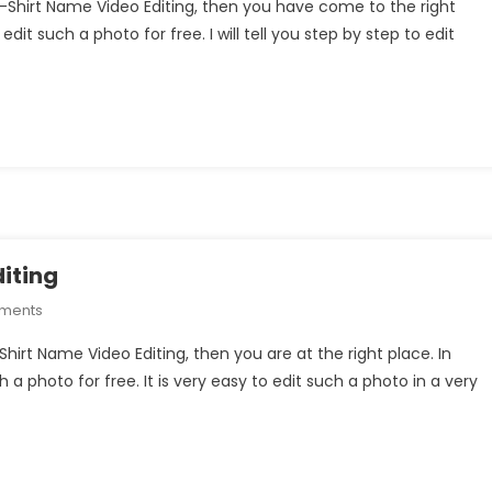
 T-Shirt Name Video Editing, then you have come to the right
Couple
edit such a photo for free. I will tell you step by step to edit
T-
Shirt
Name
Video
Editing
iting
On
mments
Puppy
Shirt Name Video Editing, then you are at the right place. In
Boy
ch a photo for free. It is very easy to edit such a photo in a very
T-
Shirt
Name
Video
Editing