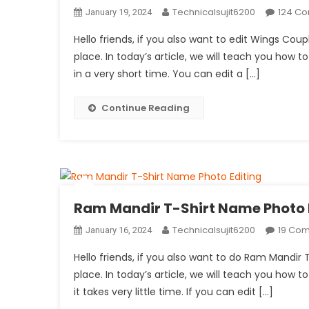
Technicalsujit6200
124 C
January 19, 2024
Hello friends, if you also want to edit Wings Co
place. In today’s article, we will teach you how to
in a very short time. You can edit a […]
Continue Reading
Ram Mandir T-Shirt Name Photo 
Technicalsujit6200
19 Co
January 16, 2024
Hello friends, if you also want to do Ram Mandir
place. In today’s article, we will teach you how to
it takes very little time. If you can edit […]