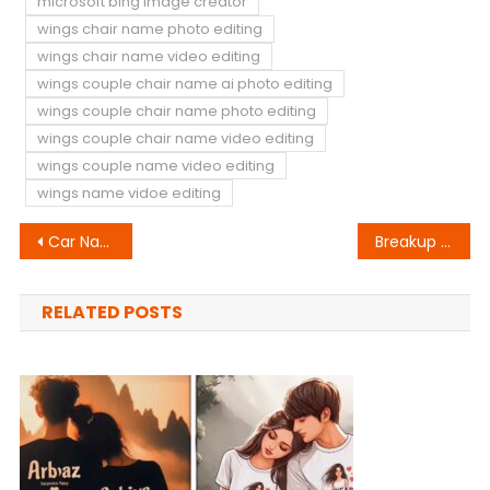
microsoft bing image creator
wings chair name photo editing
wings chair name video editing
wings couple chair name ai photo editing
wings couple chair name photo editing
wings couple chair name video editing
wings couple name video editing
wings name vidoe editing
Post
Car Name Ai Photo Editing
Breakup T-Shirt Name Video Editing
navigation
RELATED POSTS