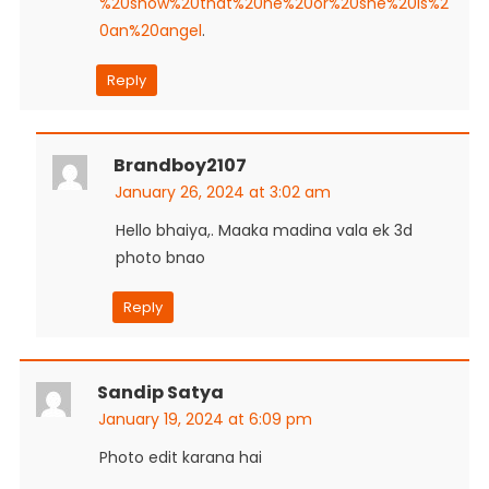
%20show%20that%20he%20or%20she%20is%2
0an%20angel
.
Reply
Brandboy2107
January 26, 2024 at 3:02 am
Hello bhaiya,. Maaka madina vala ek 3d
photo bnao
Reply
Sandip Satya
January 19, 2024 at 6:09 pm
Photo edit karana hai