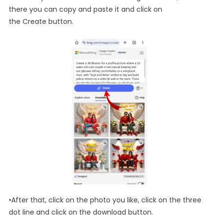
there you can copy and paste it and click on
the Create button.
•After that, click on the photo you like, click on the three
dot line and click on the download button.