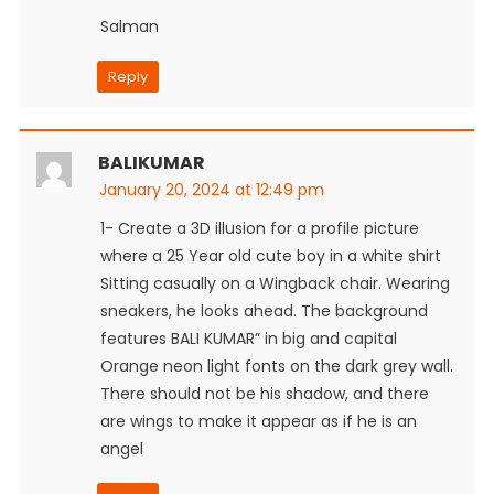
Salman
Reply
BALIKUMAR
January 20, 2024 at 12:49 pm
1- Create a 3D illusion for a profile picture
where a 25 Year old cute boy in a white shirt
Sitting casually on a Wingback chair. Wearing
sneakers, he looks ahead. The background
features BALI KUMAR” in big and capital
Orange neon light fonts on the dark grey wall.
There should not be his shadow, and there
are wings to make it appear as if he is an
angel