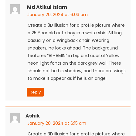
Md Atikul Islam
January 20, 2024 at 6:03 am
Create a 3D illusion for a profile picture where
a 25 Year old cute boy in a white shirt Sitting
casually on a Wingback chair. Wearing
sneakers, he looks ahead. The background
features “AL-AMIN” in big and capital Yellow
neon light fonts on the dark grey wall. There
should not be his shadow, and there are wings
to make it appear as if he is an angel
Reply
Ashik
January 20, 2024 at 6:15 am
Create a 3D illusion for a profile picture where