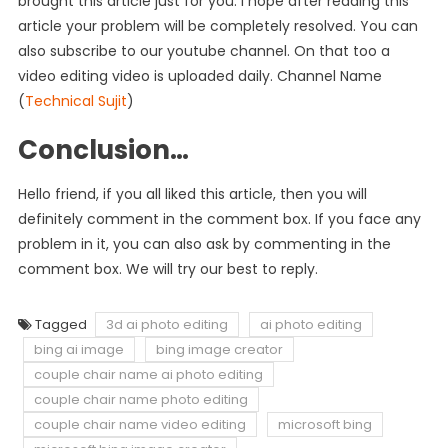
brought this article just for you. I hope after reading this
article your problem will be completely resolved. You can
also subscribe to our youtube channel. On that too a
video editing video is uploaded daily. Channel Name
(
Technical Sujit
)
Conclusion…
Hello friend, if you all liked this article, then you will
definitely comment in the comment box. If you face any
problem in it, you can also ask by commenting in the
comment box. We will try our best to reply.
Tagged
3d ai photo editing
ai photo editing
bing ai image
bing image creator
couple chair name ai photo editing
couple chair name photo editing
couple chair name video editing
microsoft bing