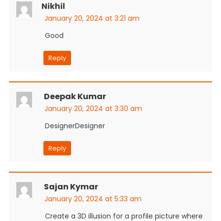
Nikhil
January 20, 2024 at 3:21 am
Good
Reply
Deepak Kumar
January 20, 2024 at 3:30 am
DesignerDesigner
Reply
Sajan Kymar
January 20, 2024 at 5:33 am
Create a 3D illusion for a profile picture where