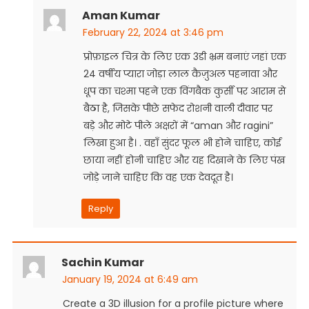
Aman Kumar
February 22, 2024 at 3:46 pm
प्रोफ़ाइल चित्र के लिए एक 3डी भ्रम बनाएं जहां एक
24 वर्षीय प्यारा जोड़ा लाल कैज़ुअल पहनावा और
धूप का चश्मा पहने एक विंगबैक कुर्सी पर आराम से
बैठा है, जिसके पीछे सफेद रोशनी वाली दीवार पर
बड़े और मोटे पीले अक्षरों में “aman और ragini”
लिखा हुआ है। . वहाँ सुंदर फूल भी होने चाहिए, कोई
छाया नहीं होनी चाहिए और यह दिखाने के लिए पंख
जोड़े जाने चाहिए कि वह एक देवदूत है।
Reply
Sachin Kumar
January 19, 2024 at 6:49 am
Create a 3D illusion for a profile picture where