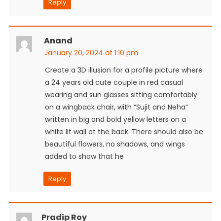
Reply
Anand
January 20, 2024 at 1:10 pm
Create a 3D illusion for a profile picture where
a 24 years old cute couple in red casual
wearing and sun glasses sitting comfortably
on a wingback chair, with “Sujit and Neha”
written in big and bold yellow letters on a
white lit wall at the back. There should also be
beautiful flowers, no shadows, and wings
added to show that he
Reply
Pradip Roy