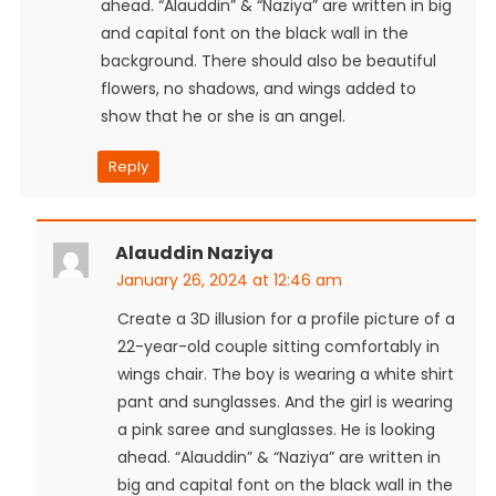
ahead. “Alauddin” & “Naziya” are written in big
and capital font on the black wall in the
background. There should also be beautiful
flowers, no shadows, and wings added to
show that he or she is an angel.
Reply
Alauddin Naziya
January 26, 2024 at 12:46 am
Create a 3D illusion for a profile picture of a
22-year-old couple sitting comfortably in
wings chair. The boy is wearing a white shirt
pant and sunglasses. And the girl is wearing
a pink saree and sunglasses. He is looking
ahead. “Alauddin” & “Naziya” are written in
big and capital font on the black wall in the