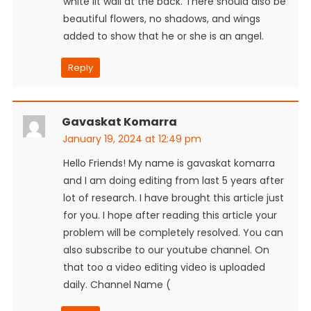
white lit wall at the back. There should also be
beautiful flowers, no shadows, and wings
added to show that he or she is an angel.
Reply
Gavaskat Komarra
January 19, 2024 at 12:49 pm
Hello Friends! My name is gavaskat komarra
and I am doing editing from last 5 years after
lot of research. I have brought this article just
for you. I hope after reading this article your
problem will be completely resolved. You can
also subscribe to our youtube channel. On
that too a video editing video is uploaded
daily. Channel Name (