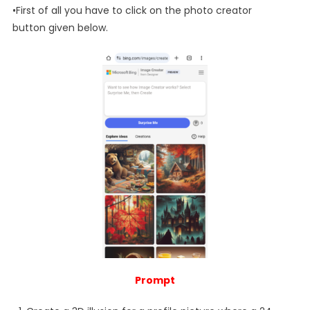
•First of all you have to click on the photo creator
button given below.
Prompt