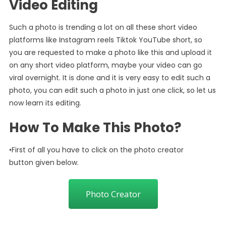
Video Editing
Such a photo is trending a lot on all these short video
platforms like Instagram reels Tiktok YouTube short, so
you are requested to make a photo like this and upload it
on any short video platform, maybe your video can go
viral overnight. It is done and it is very easy to edit such a
photo, you can edit such a photo in just one click, so let us
now learn its editing.
How To Make This Photo?
•First of all you have to click on the photo creator
button given below.
Photo Creator