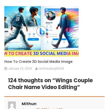
How To Create 3D Social Media Image
January 22, 2024
technicalsujit6200
124 thoughts on “
Wings Couple
Chair Name Video Editing
”
Mithun