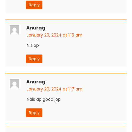
Reply
Anurag
January 20, 2024 at 1:16 am
Nis ap
Reply
Anurag
January 20, 2024 at 1:17 am
Nais ap good jop
Reply