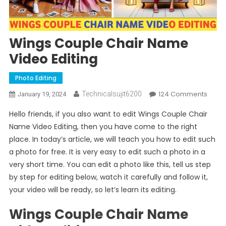
Wings Couple Chair Name
Video Editing
Photo Editing
On
124 Comments
Technicalsujit6200
January 19, 2024
Wing
Hello friends, if you also want to edit Wings Couple Chair
Coup
Name Video Editing, then you have come to the right
Chair
place. In today’s article, we will teach you how to edit such
Nam
a photo for free. It is very easy to edit such a photo in a
Vide
Editin
very short time. You can edit a photo like this, tell us step
by step for editing below, watch it carefully and follow it,
your video will be ready, so let’s learn its editing.
Wings Couple Chair Name