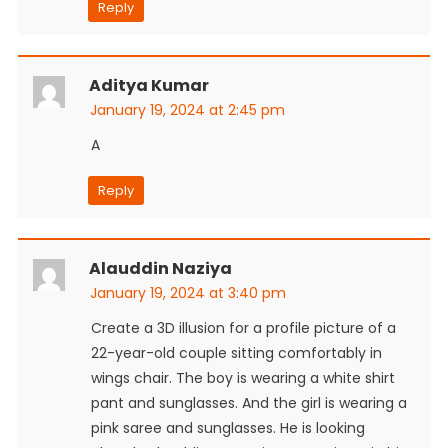
Reply
Aditya Kumar
January 19, 2024 at 2:45 pm
A
Reply
Alauddin Naziya
January 19, 2024 at 3:40 pm
Create a 3D illusion for a profile picture of a
22-year-old couple sitting comfortably in
wings chair. The boy is wearing a white shirt
pant and sunglasses. And the girl is wearing a
pink saree and sunglasses. He is looking