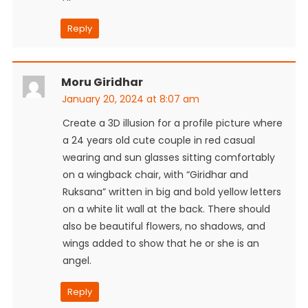
Reply
Moru Giridhar
January 20, 2024 at 8:07 am
Create a 3D illusion for a profile picture where
a 24 years old cute couple in red casual
wearing and sun glasses sitting comfortably
on a wingback chair, with “Giridhar and
Ruksana” written in big and bold yellow letters
on a white lit wall at the back. There should
also be beautiful flowers, no shadows, and
wings added to show that he or she is an
angel.
Reply