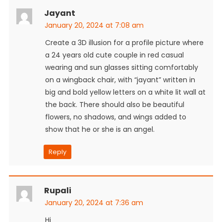
Jayant
January 20, 2024 at 7:08 am
Create a 3D illusion for a profile picture where
a 24 years old cute couple in red casual
wearing and sun glasses sitting comfortably
on a wingback chair, with “jayant” written in
big and bold yellow letters on a white lit wall at
the back. There should also be beautiful
flowers, no shadows, and wings added to
show that he or she is an angel.
Reply
Rupali
January 20, 2024 at 7:36 am
Hi