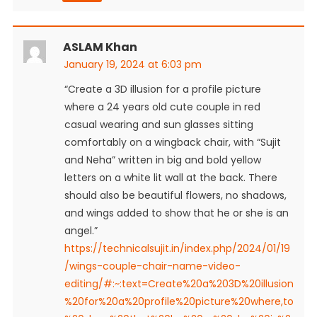
ASLAM Khan
January 19, 2024 at 6:03 pm
“Create a 3D illusion for a profile picture
where a 24 years old cute couple in red
casual wearing and sun glasses sitting
comfortably on a wingback chair, with “Sujit
and Neha” written in big and bold yellow
letters on a white lit wall at the back. There
should also be beautiful flowers, no shadows,
and wings added to show that he or she is an
angel.”
https://technicalsujit.in/index.php/2024/01/19
/wings-couple-chair-name-video-
editing/#:~:text=Create%20a%203D%20illusion
%20for%20a%20profile%20picture%20where,to