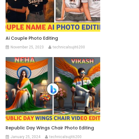
Ai Couple Photo Editing
November 25, 2023
technicalsujit6200
Republic Day Wings Chair Photo Editing
January 25, 2024
technicalsujit6200