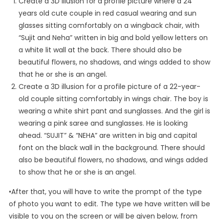
Create a 3D illusion for a profile picture where a 24
years old cute couple in red casual wearing and sun
glasses sitting comfortably on a wingback chair, with
“Sujit and Neha” written in big and bold yellow letters on
a white lit wall at the back. There should also be
beautiful flowers, no shadows, and wings added to show
that he or she is an angel.
Create a 3D illusion for a profile picture of a 22-year-
old couple sitting comfortably in wings chair. The boy is
wearing a white shirt pant and sunglasses. And the girl is
wearing a pink saree and sunglasses. He is looking
ahead. “SUJIT” & “NEHA” are written in big and capital
font on the black wall in the background. There should
also be beautiful flowers, no shadows, and wings added
to show that he or she is an angel.
•After that, you will have to write the prompt of the type
of photo you want to edit. The type we have written will be
visible to you on the screen or will be given below, from