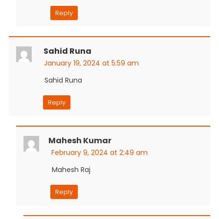
Reply
Sahid Runa
January 19, 2024 at 5:59 am
Sahid Runa
Reply
Mahesh Kumar
February 9, 2024 at 2:49 am
Mahesh Raj
Reply