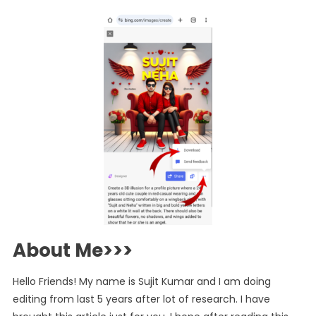
About Me>>>
Hello Friends! My name is Sujit Kumar and I am doing
editing from last 5 years after lot of research. I have