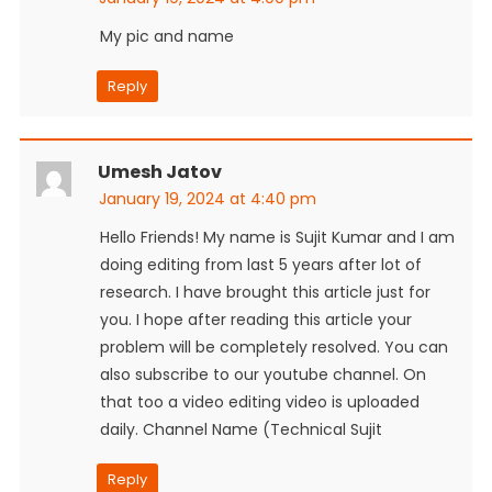
My pic and name
Reply
Umesh Jatov
January 19, 2024 at 4:40 pm
Hello Friends! My name is Sujit Kumar and I am
doing editing from last 5 years after lot of
research. I have brought this article just for
you. I hope after reading this article your
problem will be completely resolved. You can
also subscribe to our youtube channel. On
that too a video editing video is uploaded
daily. Channel Name (Technical Sujit
Reply