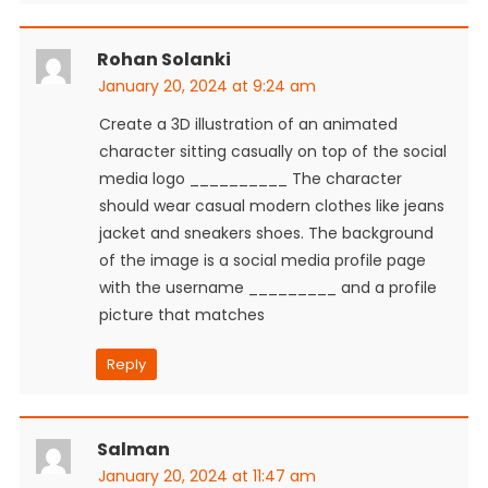
Rohan Solanki
January 20, 2024 at 9:24 am
Create a 3D illustration of an animated
character sitting casually on top of the social
media logo __________ The character
should wear casual modern clothes like jeans
jacket and sneakers shoes. The background
of the image is a social media profile page
with the username _________ and a profile
picture that matches
Reply
Salman
January 20, 2024 at 11:47 am