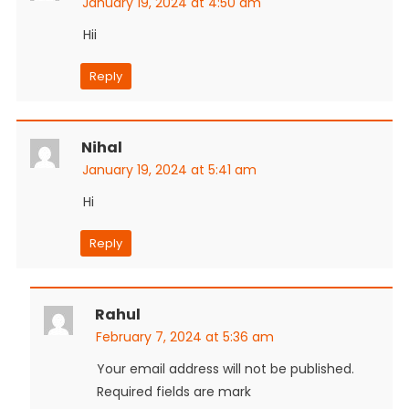
January 19, 2024 at 4:50 am
Hii
Reply
Nihal
January 19, 2024 at 5:41 am
Hi
Reply
Rahul
February 7, 2024 at 5:36 am
Your email address will not be published.
Required fields are mark