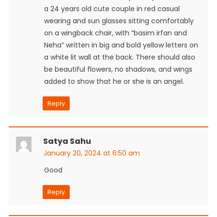
a 24 years old cute couple in red casual
wearing and sun glasses sitting comfortably
on a wingback chair, with “basim irfan and
Neha” written in big and bold yellow letters on
a white lit wall at the back. There should also
be beautiful flowers, no shadows, and wings
added to show that he or she is an angel.
Reply
Satya Sahu
January 20, 2024 at 6:50 am
Good
Reply