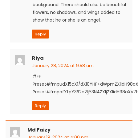
background. There should also be beautiful
flowers, no shadows, and wings added to
show that he or she is an angel.
Reply
Riya
January 28, 2024 at 9:58 am
#FF
Preset#fmpudX15cX1/dXl0YHF+dWpmZXlidH98a
Preset#fmpofXtpY3B2c2ljY3N4ZXljZXlidH98aXV
Reply
Md Faizy
January 19, 2024 at 4:00 pm