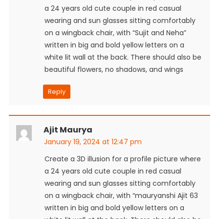
a 24 years old cute couple in red casual
wearing and sun glasses sitting comfortably
on a wingback chair, with “Sujit and Neha”
written in big and bold yellow letters on a
white lit wall at the back. There should also be
beautiful flowers, no shadows, and wings
Reply
Ajit Maurya
January 19, 2024 at 12:47 pm
Create a 3D illusion for a profile picture where
a 24 years old cute couple in red casual
wearing and sun glasses sitting comfortably
on a wingback chair, with “mauryanshi Ajit 63
written in big and bold yellow letters on a