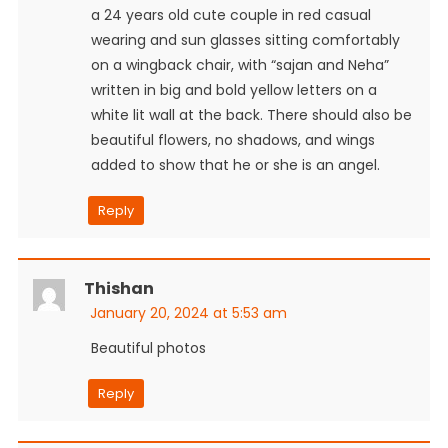
a 24 years old cute couple in red casual
wearing and sun glasses sitting comfortably
on a wingback chair, with “sajan and Neha”
written in big and bold yellow letters on a
white lit wall at the back. There should also be
beautiful flowers, no shadows, and wings
added to show that he or she is an angel.
Reply
Thishan
January 20, 2024 at 5:53 am
Beautiful photos
Reply