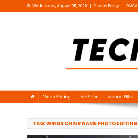
Skip
Wednesday, August 05, 2026
Privacy Policy
DMCA
to
content
Technical Sujit
Free Video Editing Material Download
Video Editing
Vn Filter
Iphone Filter
TAG:
WINGS CHAIR NAME PHOTO EDITING