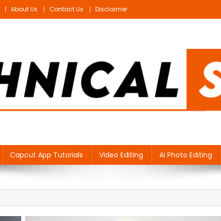
About Us
Contact Us
Disclaimer
Capcut App Tutorials
Video Editing
Ai Photo Editing