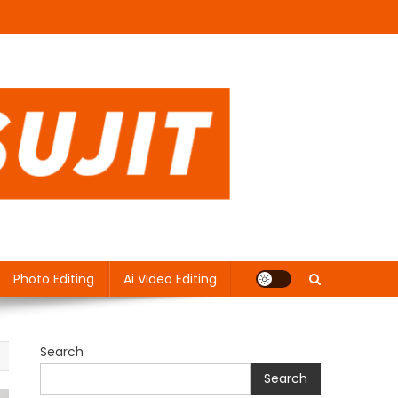
Photo Editing
Ai Video Editing
Search
Search