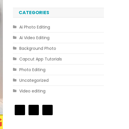
CATEGORIES
Ai Photo Editing
Ai Video Editing
Background Photo
Capcut App Tutorials
Photo Editing
Uncategorized
Video editing