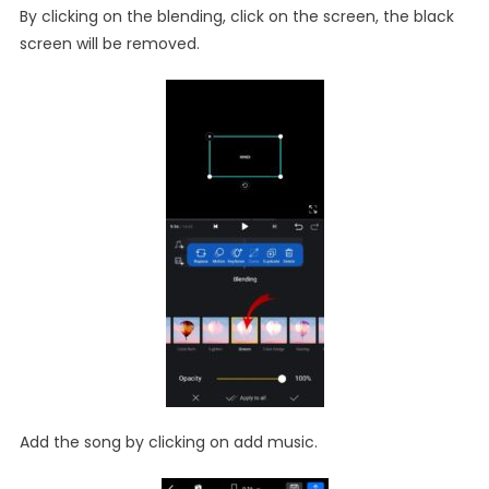
By clicking on the blending, click on the screen, the black
screen will be removed.
Add the song by clicking on add music.