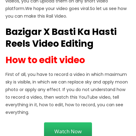
videos, you can upload them on any short video
platform.We hope your video goes viral.So let us see how
you can make this Rail Video.
Bazigar X Basti Ka Hasti
Reels Video Editing
How to edit video
First of all, you have to record a video in which maximum
sky is visible, in which we can replace sky and apply moon
photo or apply any effect. If you do not understand how
to record a video, then watch this YouTube video, tell
everything in it, how to edit, how to record, you can see
everything.
Watch Now