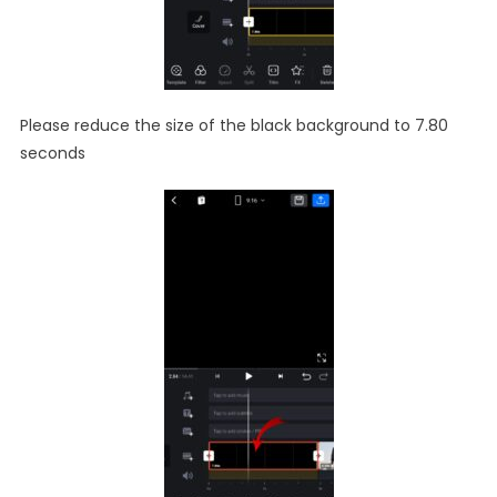
Please reduce the size of the black background to 7.80
seconds