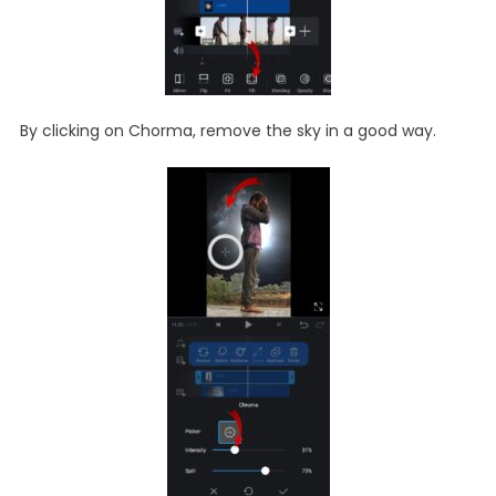
By clicking on Chorma, remove the sky in a good way.