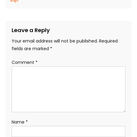
Leave a Reply
Your email address will not be published.
Required
fields are marked
*
Comment
*
Name
*