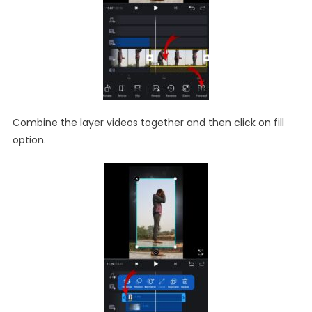
Combine the layer videos together and then click on fill
option.