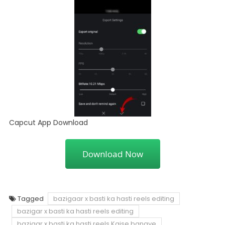
Capcut App Download
Download Now
Tagged
bazigaar x basti ka hasti reels editing
bazigar x basti ka hasti reels editing
bazigar x basti ka hasti reels Kaise banaye