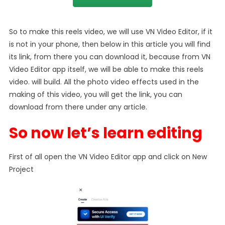
So to make this reels video, we will use VN Video Editor, if it
is not in your phone, then below in this article you will find
its link, from there you can download it, because from VN
Video Editor app itself, we will be able to make this reels
video. will build. All the photo video effects used in the
making of this video, you will get the link, you can
download from there under any article.
So now let’s learn editing
First of all open the VN Video Editor app and click on New
Project