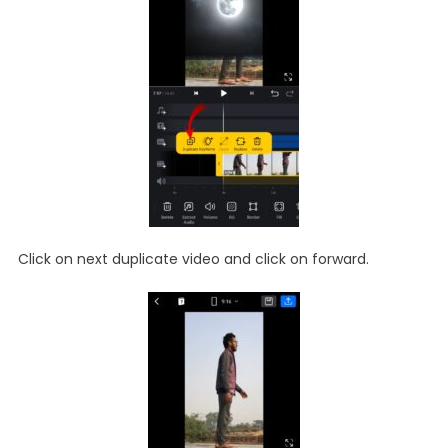
Click on next duplicate video and click on forward.