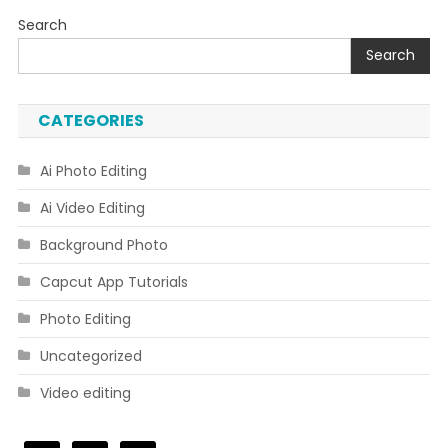
Search
Search
CATEGORIES
Ai Photo Editing
Ai Video Editing
Background Photo
Capcut App Tutorials
Photo Editing
Uncategorized
Video editing