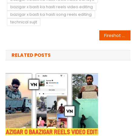
bazigar x basti ka hasti reels video editing
bazigar x basti ka hasti song reels editing
technical sujit
Post
Fireshot Name Art Animation
navigation
RELATED POSTS