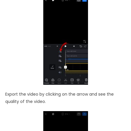
Export the video by clicking on the arrow and see the
quality of the video.