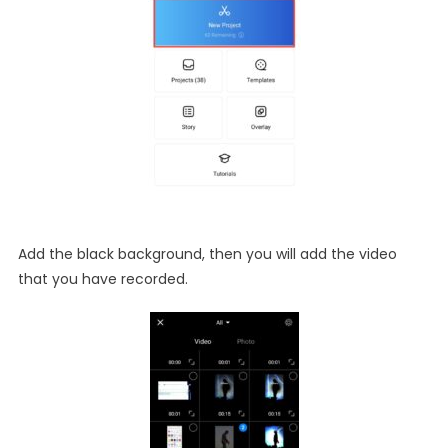
Add the black background, then you will add the video
that you have recorded.