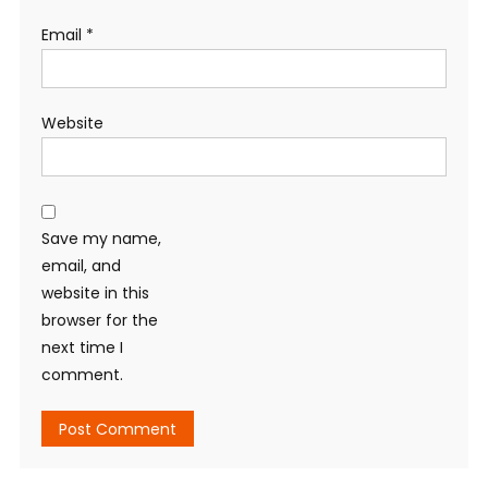
Email
*
Website
Save my name,
email, and
website in this
browser for the
next time I
comment.