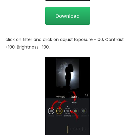
Download
click on filter and click on adjust Exposure -100, Contrast
+100, Brightness -100.