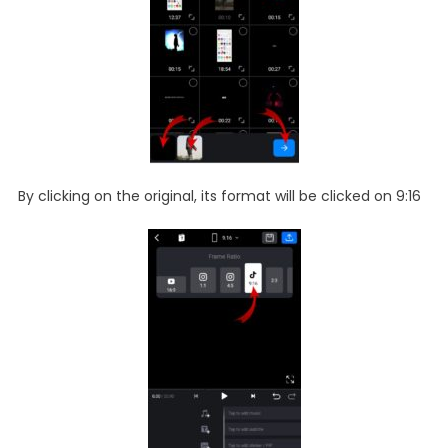
By clicking on the original, its format will be clicked on 9:16