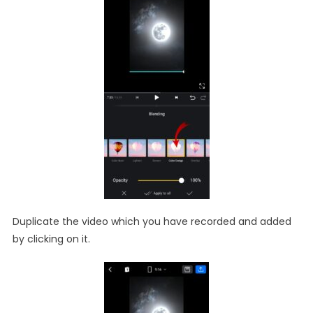
Duplicate the video which you have recorded and added
by clicking on it.