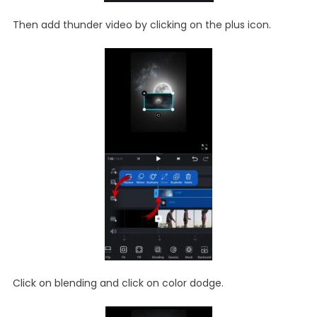
Then add thunder video by clicking on the plus icon.
Click on blending and click on color dodge.