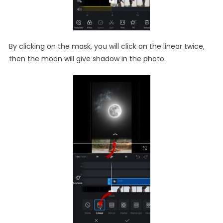
By clicking on the mask, you will click on the linear twice,
then the moon will give shadow in the photo.