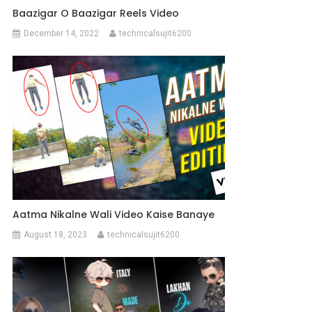
Baazigar O Baazigar Reels Video
December 14, 2022
technicalsujit6200
Aatma Nikalne Wali Video Kaise Banaye
August 18, 2023
technicalsujit6200