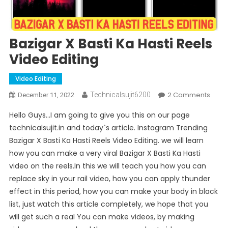
Bazigar X Basti Ka Hasti Reels
Video Editing
Video Editing
On
2 Comments
Technicalsujit6200
December 11, 2022
Bazig
Hello Guys…I am going to give you this on our page
X
technicalsujit.in and today`s article. Instagram Trending
Basti
Bazigar X Basti Ka Hasti Reels Video Editing. we will learn
Ka
how you can make a very viral Bazigar X Basti Ka Hasti
Hasti
Reels
video on the reels.In this we will teach you how you can
Vide
replace sky in your rail video, how you can apply thunder
Editi
effect in this period, how you can make your body in black
list, just watch this article completely, we hope that you
will get such a real You can make videos, by making