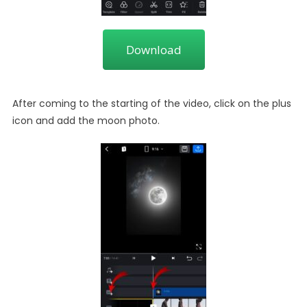
Download
After coming to the starting of the video, click on the plus
icon and add the moon photo.