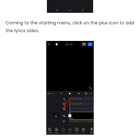
Coming to the starting menu, click on the plus icon to add
the lyrics video.