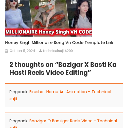
Honey Singh Millionaire Song Vn Code Template Link
October 5, 2024
technicalsujit6200
2 thoughts on “
Bazigar X Basti Ka
Hasti Reels Video Editing
”
Pingback:
Fireshot Name Art Animation - Technical
sujit
Pingback:
Baazigar O Baazigar Reels Video - Technical
sujit