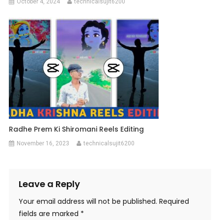
October 4, 2024
technicalsujit6200
Radhe Prem Ki Shiromani Reels Editing
November 16, 2023
technicalsujit6200
Leave a Reply
Your email address will not be published.
Required
fields are marked
*