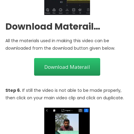
Download Materail…
All the materials used in making this video can be
downloaded from the download button given below.
Download Materail
Step 6.
If still the video is not able to be made properly,
then click on your main video clip and click on duplicate.