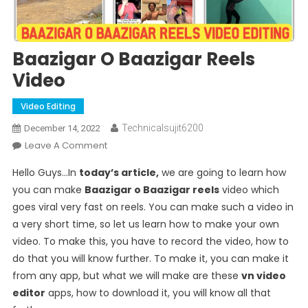
Baazigar O Baazigar Reels
Video
Video Editing
Technicalsujit6200
December 14, 2022
On
Leave A Comment
Baazigar
Hello Guys…In
today’s article,
we are going to learn how
O
you can make
Baazigar o Baazigar reels
video which
Baazigar
goes viral very fast on reels. You can make such a video in
Reels
a very short time, so let us learn how to make your own
Video
video. To make this, you have to record the video, how to
do that you will know further. To make it, you can make it
from any app, but what we will make are these
vn video
editor
apps, how to download it, you will know all that