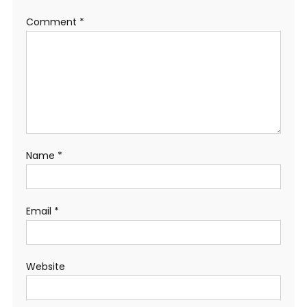
Comment
*
Name
*
Email
*
Website