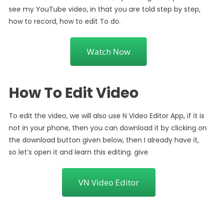
see my YouTube video, in that you are told step by step,
how to record, how to edit To do.
Watch Now
How To Edit Video
To edit the video, we will also use N Video Editor App, if it is
not in your phone, then you can download it by clicking on
the download button given below, then I already have it,
so let’s open it and learn this editing. give
VN Video Editor