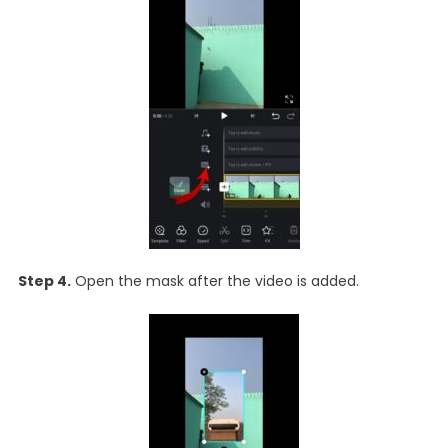
Step 4.
Open the mask after the video is added.