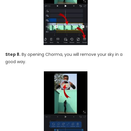
Step 8.
By opening Chorma, you will remove your sky in a
good way.