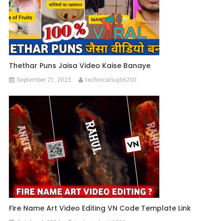
Thethar Puns Jaisa Video Kaise Banaye
September 21, 2023
technicalsujit6200
Fire Name Art Video Editing VN Code Template Link