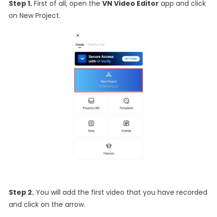
Step 1.
First of all, open the
VN Video Editor
app and click
on New Project.
Step 2.
You will add the first video that you have recorded
and click on the arrow.