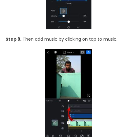
Step 9.
Then add music by clicking on tap to music.