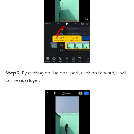
Step 7.
By clicking on the next part, click on forward, it will
come as a layer.