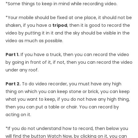
*Some things to keep in mind while recording video.
*Your mobile should be fixed at one place, it should not be
shaken, if you have a
tripod
, then it is good to record the
video by putting it in it and the sky should be visible in the
video as much as possible.
Part 1.
If you have a truck, then you can record the video
by going in front of it, if not, then you can record the video
under any roof.
Part 2.
To do video recorder, you must have any high
thing on which you can keep stone or brick, you can keep
what you want to keep, if you do not have any high thing,
then you can put a table or chair. You can record by
acting on it.
*If you do not understand how to record, then below you
will find the button Watch Now, by clicking on it, you can