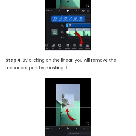
Step 4.
By clicking on the linear, you will remove the
redundant part by masking it.