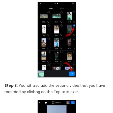
Step 3.
You will also add the second video that you have
recorded by clicking on the Tap to sticker.