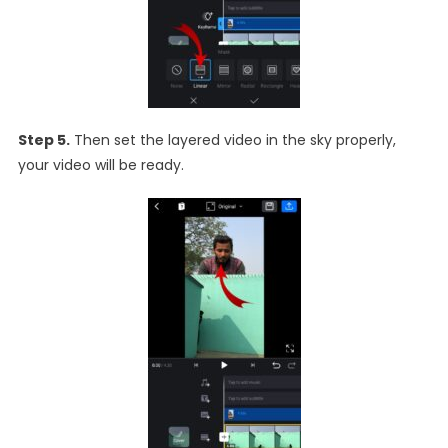
Step 5.
Then set the layered video in the sky properly,
your video will be ready.