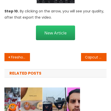
Step 10.
By clicking on the arrow, you will see your quality,
after that export the video.
New Article
Post
Fireshot Name Art Animation
Capcut Halo Blur Effect
navigation
RELATED POSTS