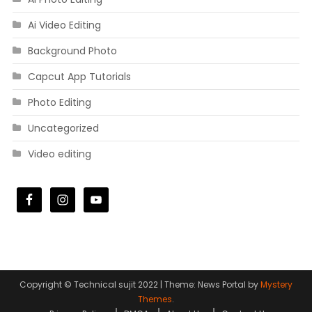
Ai Video Editing
Background Photo
Capcut App Tutorials
Photo Editing
Uncategorized
Video editing
Copyright © Technical sujit 2022
|
Theme: News Portal by
Mystery
Themes
.