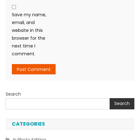
Save my name,
email, and
website in this
browser for the
next time I
comment.
Search
Search
CATEGORIES
Ai Photo Editing