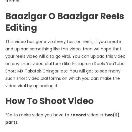
further.
Baazigar O Baazigar Reels
Editing
This video has gone viral very fast on reels, if you create
and upload something like this video, then we hope that
your reels video will also go viral. You can upload this video
on any short video platform like Instagram Reels YouTube
Short MX Takatak Chingari etc. You will get to see many
such short video platforms on which you can make the
video viral by uploading it.
How To Shoot Video
*So to make video you have to
record
video in
two(2)
parts