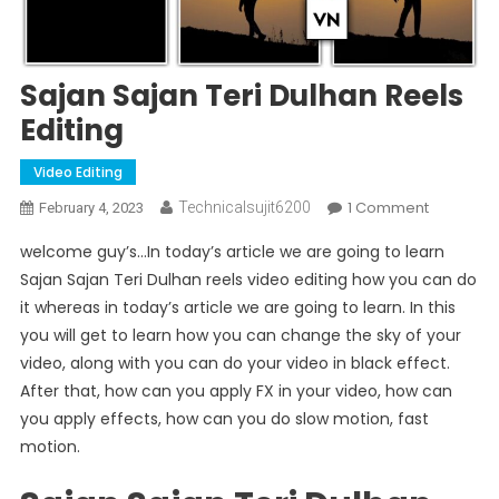
Sajan Sajan Teri Dulhan Reels
Editing
Video Editing
On
1 Comment
Technicalsujit6200
February 4, 2023
Sajan
welcome guy’s…In today’s article we are going to learn
Sajan
Sajan Sajan Teri Dulhan reels video editing how you can do
Teri
it whereas in today’s article we are going to learn. In this
Dulhan
you will get to learn how you can change the sky of your
Reels
Editing
video, along with you can do your video in black effect.
After that, how can you apply FX in your video, how can
you apply effects, how can you do slow motion, fast
motion.