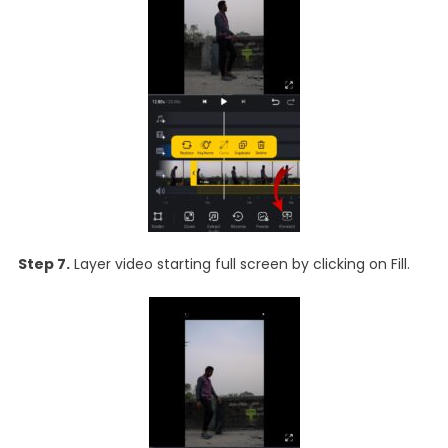
Step 7.
Layer video starting full screen by clicking on Fill.