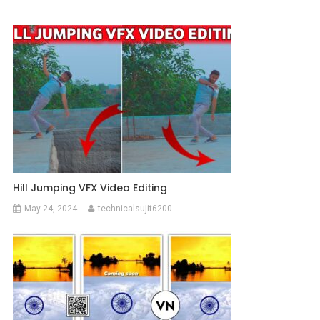
Hill Jumping VFX Video Editing
May 24, 2024
technicalsujit6200