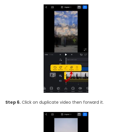
Step 6.
Click on duplicate video then forward it.