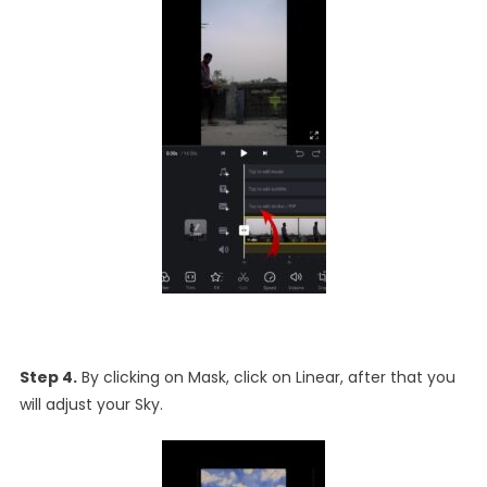
Step 4.
By clicking on Mask, click on Linear, after that you
will adjust your Sky.