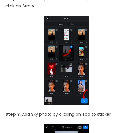
click on Arrow.
Step 3.
Add Sky photo by clicking on Tap to sticker.