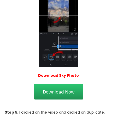
Download Sky Photo
Download Now
Step 5.
I clicked on the video and clicked on duplicate.