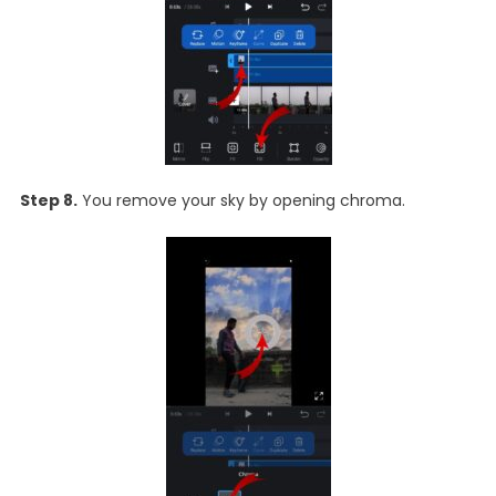
Step 8.
You remove your sky by opening chroma.