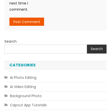
next time I
comment.
Search
Search
CATEGORIES
Ai Photo Editing
Ai Video Editing
Background Photo
Capcut App Tutorials