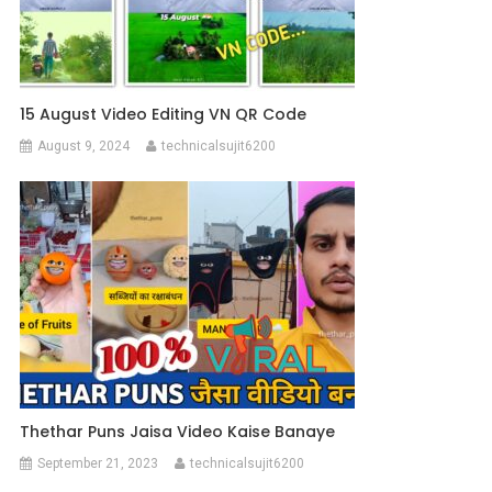
15 August Video Editing VN QR Code
August 9, 2024
technicalsujit6200
Thethar Puns Jaisa Video Kaise Banaye
September 21, 2023
technicalsujit6200