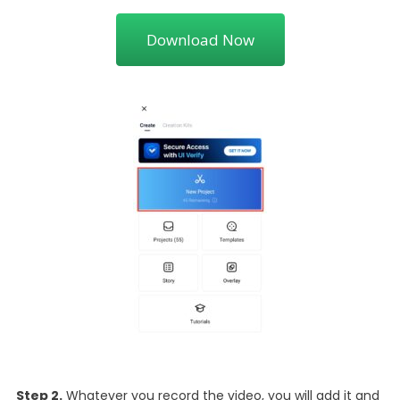
Download Now
Step 2.
Whatever you record the video, you will add it and