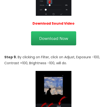
Download Sound Video
Download Now
Step 9.
By clicking on Filter, click on Adjust, Exposure -100,
Contrast +100, Brightness -100, will do.