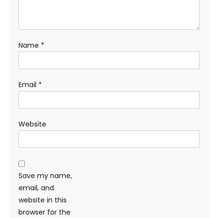
Name
*
Email
*
Website
Save my name,
email, and
website in this
browser for the