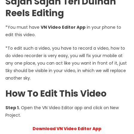
Sajan Sajan Teri Dulhan
Reels Editing
*You must have
VN Video Editor App
in your phone to
edit this video.
*To edit such a video, you have to record a video, how to
do video recorder is very easy, you will fix your mobile at
any one place, you can act like you want in front of it, just
Sky should be visible in your video, in which we will replace
another sky.
How To Edit This Video
Step 1.
Open the VN Video Editor app and click on New
Project.
Download VN Video Editor App