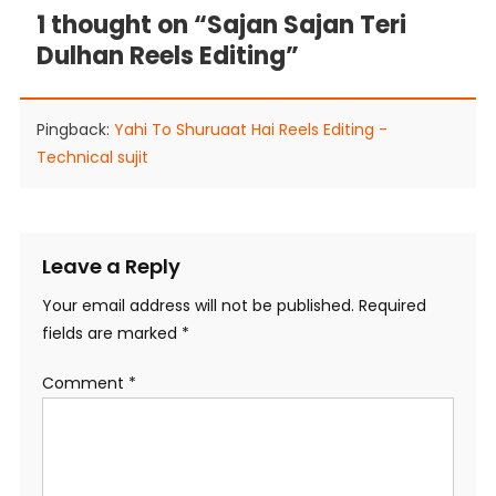
1 thought on “
Sajan Sajan Teri
Dulhan Reels Editing
”
Pingback:
Yahi To Shuruaat Hai Reels Editing -
Technical sujit
Leave a Reply
Your email address will not be published.
Required
fields are marked
*
Comment
*